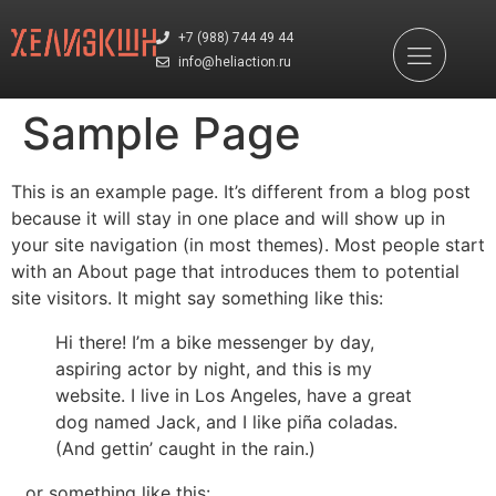
+7 (988) 744 49 44
info@heliaction.ru
Sample Page
This is an example page. It’s different from a blog post
because it will stay in one place and will show up in
your site navigation (in most themes). Most people start
with an About page that introduces them to potential
site visitors. It might say something like this:
Hi there! I’m a bike messenger by day,
aspiring actor by night, and this is my
website. I live in Los Angeles, have a great
dog named Jack, and I like piña coladas.
(And gettin’ caught in the rain.)
…or something like this: