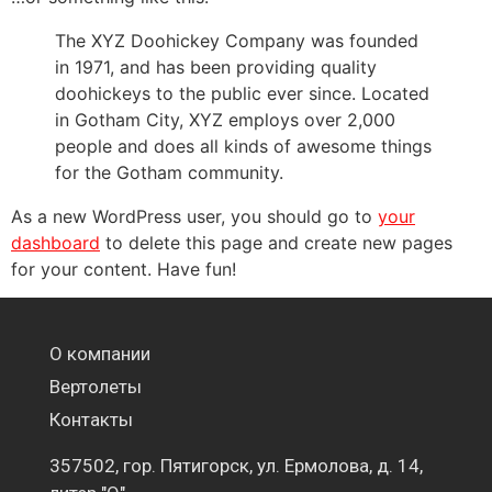
The XYZ Doohickey Company was founded
in 1971, and has been providing quality
doohickeys to the public ever since. Located
in Gotham City, XYZ employs over 2,000
people and does all kinds of awesome things
for the Gotham community.
As a new WordPress user, you should go to
your
dashboard
to delete this page and create new pages
for your content. Have fun!
О компании
Вертолеты
Контакты
357502, гор. Пятигорск, ул. Ермолова, д. 14,